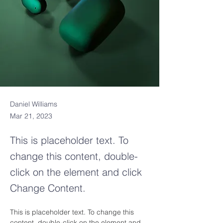
Daniel Williams
Mar 21, 2023
This is placeholder text. To
change this content, double-
click on the element and click
Change Content.
This is placeholder text. To change this 
content, double-click on the element and 