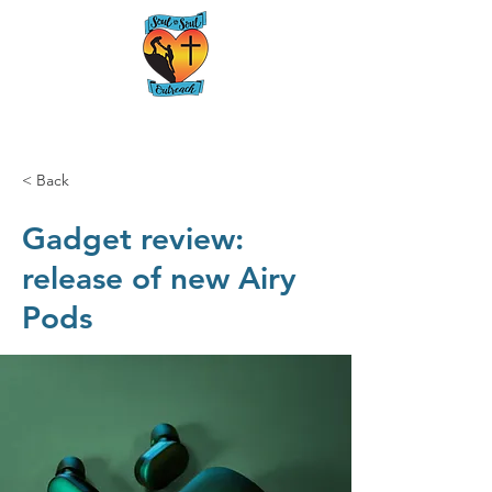
< Back
Gadget review:
release of new Airy
Pods