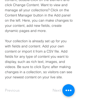
click Change Content. Want to view and 
manage all your collections? Click on the 
Content Manager button in the Add panel 
on the left. Here, you can make changes to 
your content, add new fields, create 
dynamic pages and more.
Your collection is already set up for you 
with fields and content. Add your own 
content or import it from a CSV file. Add 
fields for any type of content you want to 
display, such as rich text, images, and 
videos. Be sure to click Sync after making 
changes in a collection, so visitors can see 
your newest content on your live site. 
Previous
Next
Soul to Soul