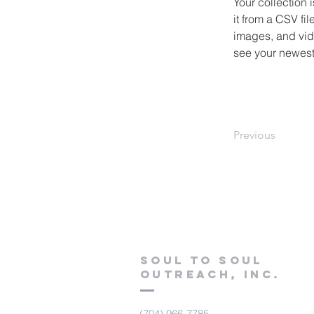
Your collection 
it from a CSV fil
images, and vide
see your newest 
Previous
Soul to Soul
Outreach, Inc.
(704) 966-7785