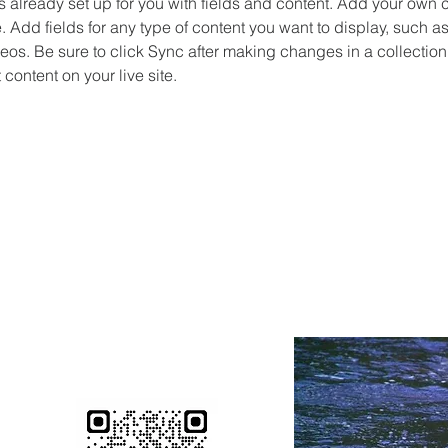
is already set up for you with fields and content. Add your own c
e. Add fields for any type of content you want to display, such as 
os. Be sure to click Sync after making changes in a collection,
content on your live site. 