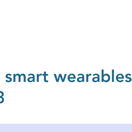
Resources
Blog
About Us
Events
Testimonials
 smart wearables
3