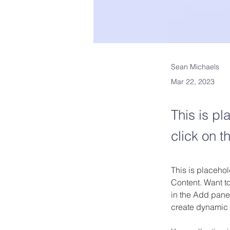
Sean Michaels
Mar 22, 2023
This is pl
click on 
This is placehol
Content. Want t
in the Add panel
create dynamic