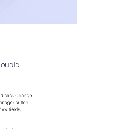
double-
and click Change 
anager button 
ew fields, 