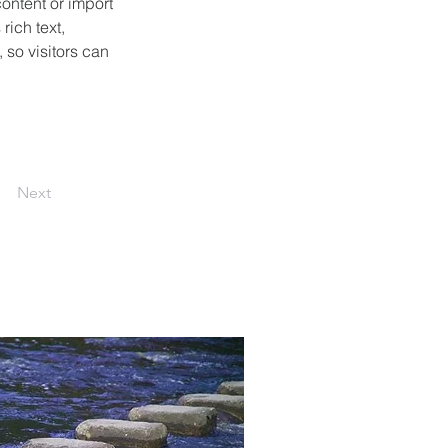
ontent or import 
rich text, 
 so visitors can 
Next