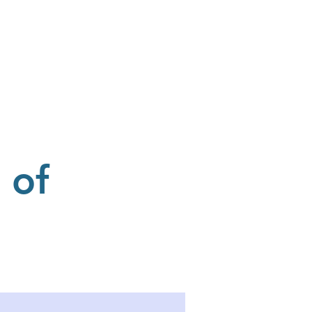
Donate
Our Sponsors
 of