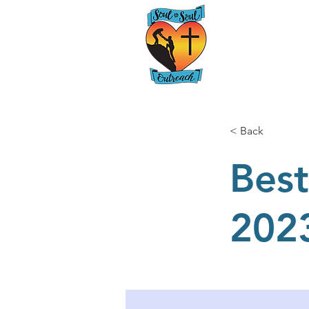
Home
< Back
Best
202