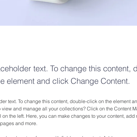
aceholder text. To change this content, 
the element and click Change Content.
der text. To change this content, double-click on the element 
o view and manage all your collections? Click on the Content M
 on the left. Here, you can make changes to your content, add n
 pages and more.