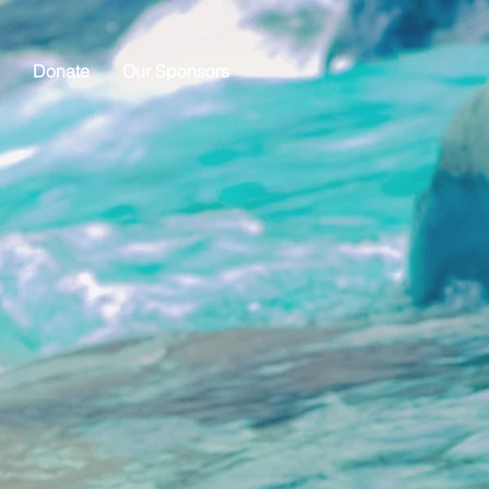
Donate
Our Sponsors