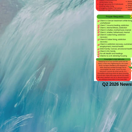
Q2 2026 Newsl