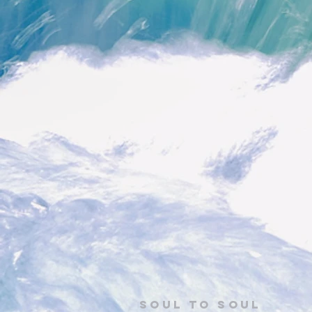
Soul to Soul