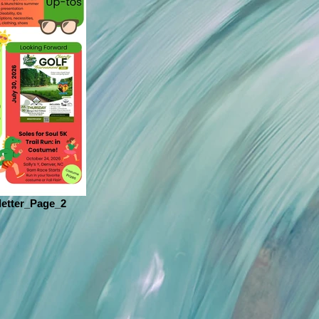
etter_Page_2