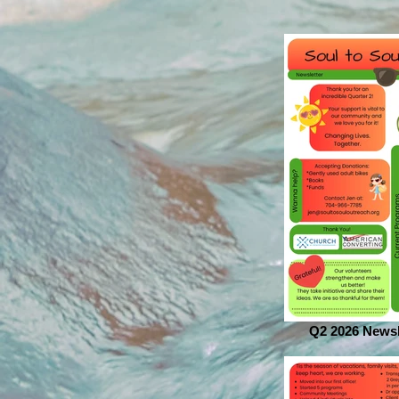
Q2 2026 Newsl