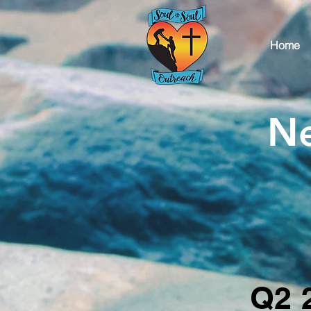
Home
Ne
Q2 