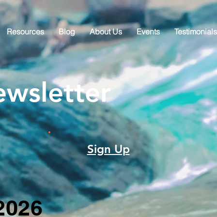
Resources
Blog
About Us
Events
Testimonials
wsletter
Sign Up
2026