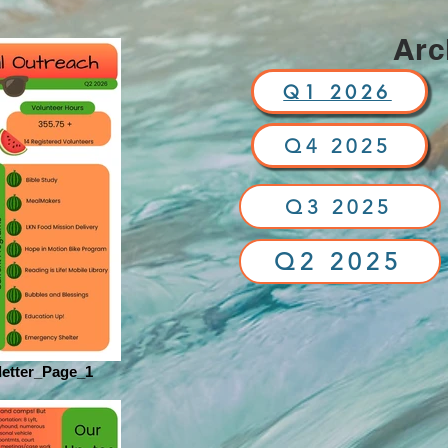
Arc
Q1 2026
Q4 2025
Q3 2025
Q2 2025
etter_Page_1