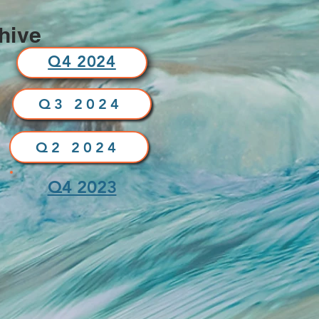
hive
Q4 2024
Q3 2024
Q2 2024
Q4 2023